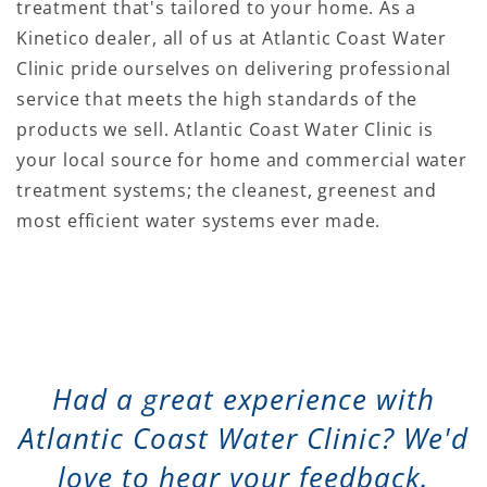
treatment that's tailored to your home. As a
Kinetico dealer, all of us at Atlantic Coast Water
Clinic pride ourselves on delivering professional
service that meets the high standards of the
products we sell. Atlantic Coast Water Clinic is
your local source for home and commercial water
treatment systems; the cleanest, greenest and
most efficient water systems ever made.
Had a great experience with
Atlantic Coast Water Clinic? We'd
love to hear your feedback.