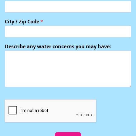
City / Zip Code
*
Describe any water concerns you may have: