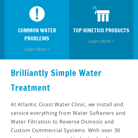
COMMON WATER
TOP KINETICO PRODUCTS
PROBLEMS
Learn More >
Learn More >
Brilliantly Simple Water
Treatment
At Atlantic Coast Water Clinic, we install and
service everything from Water Softeners and
Water Filtration to Reverse Osmosis and
Custom Commercial Systems. With over 30