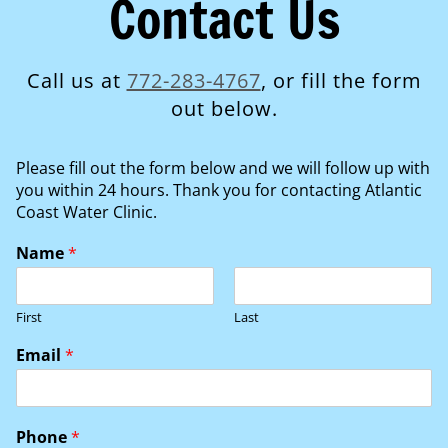
Contact Us
Call us at
772-283-4767
, or fill the form
out below.
Please fill out the form below and we will follow up with
you within 24 hours. Thank you for contacting Atlantic
Coast Water Clinic.
Name
*
First
Last
Email
*
Phone
*