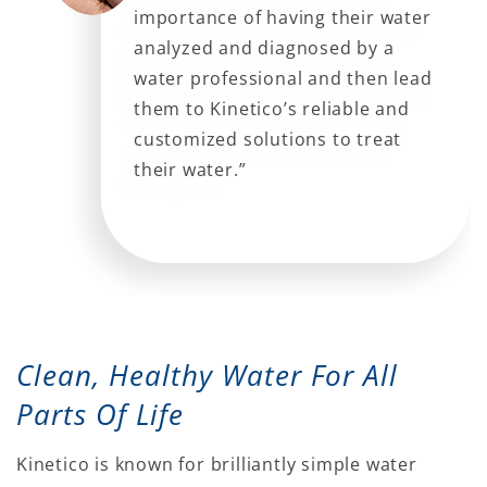
importance of having their water
analyzed and diagnosed by a
water professional and then lead
them to Kinetico’s reliable and
customized solutions to treat
their water.”
Clean, Healthy Water For All
Parts Of Life
Kinetico is known for brilliantly simple water