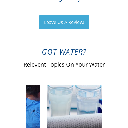
Leave Us A Review!
GOT WATER?
Relevent Topics On Your Water