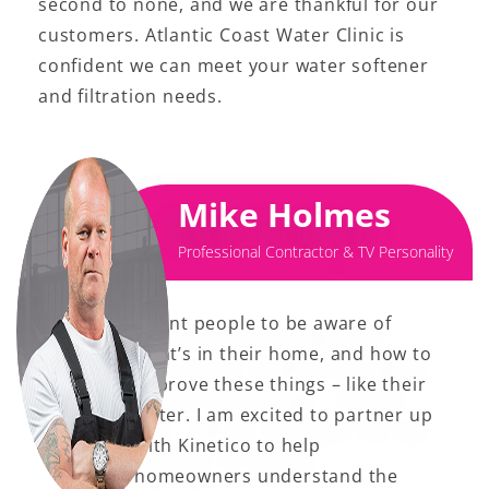
second to none, and we are thankful for our
customers. Atlantic Coast Water Clinic is
confident we can meet your water softener
and filtration needs.
Mike Holmes
Professional Contractor & TV Personality
I want people to be aware of
what’s in their home, and how to
improve these things – like their
water. I am excited to partner up
with Kinetico to help
homeowners understand the