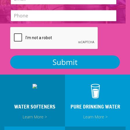
m
*
a
P
i
h
l
o
*
n
e
*
Submit
WATER SOFTENERS
PURE DRINKING WATER
Learn More >
Learn More >