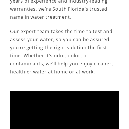
years of experience and industry-leading
warranties, we’re South Florida’s trusted
name in water treatment.
Our expert team takes the time to test and
assess your water, so you can be assured
you’re getting the right solution the first
time. Whether it’s odor, color, or
contaminants, we’ll help you enjoy cleaner,
healthier water at home or at work.