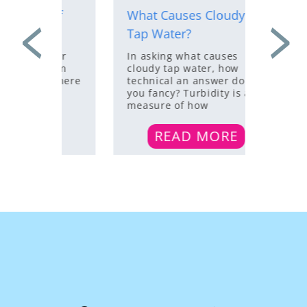
d If
What Causes Cloudy
5 Sign
igns
Tap Water?
Water 
sider
In asking what causes
The wat
 from
cloudy tap water, how
home ca
n. There
technical an answer do
various
our
you fancy? Turbidity is a
chemica
measure of how
impuriti
taste,
RE
READ MORE
R