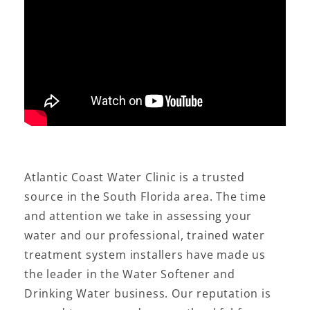
Atlantic Coast Water Clinic is a trusted
source in the South Florida area. The time
and attention we take in assessing your
water and our professional, trained water
treatment system installers have made us
the leader in the Water Softener and
Drinking Water business. Our reputation is