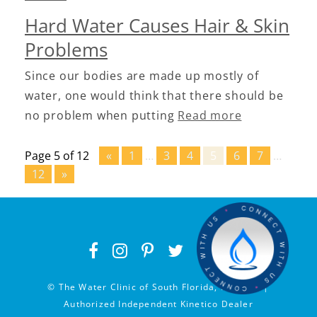
Hard Water Causes Hair & Skin
Problems
Since our bodies are made up mostly of
water, one would think that there should be
no problem when putting
Read more
Page 5 of 12
«
1
…
3
4
5
6
7
…
12
»
© The Water Clinic of South Florida, Inc 2026 |
Authorized Independent Kinetico Dealer