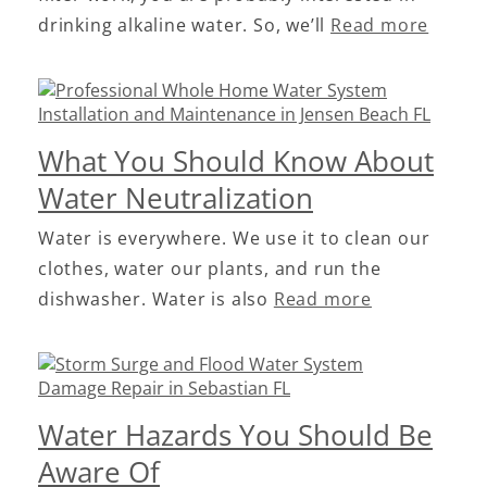
drinking alkaline water. So, we’ll
Read more
What You Should Know About
Water Neutralization
Water is everywhere. We use it to clean our
clothes, water our plants, and run the
dishwasher. Water is also
Read more
Water Hazards You Should Be
Aware Of