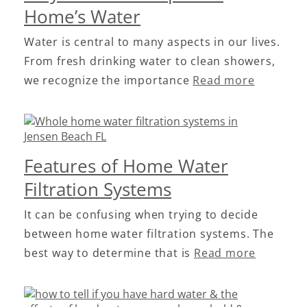
Home’s Water
Water is central to many aspects in our lives.
From fresh drinking water to clean showers,
we recognize the importance
Read more
Features of Home Water
Filtration Systems
It can be confusing when trying to decide
between home water filtration systems. The
best way to determine that is
Read more