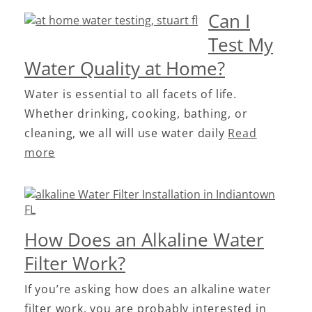
Can I
Test My
Water Quality at Home?
Water is essential to all facets of life.
Whether drinking, cooking, bathing, or
cleaning, we all will use water daily
Read
more
How Does an Alkaline Water
Filter Work?
If you’re asking how does an alkaline water
filter work, you are probably interested in