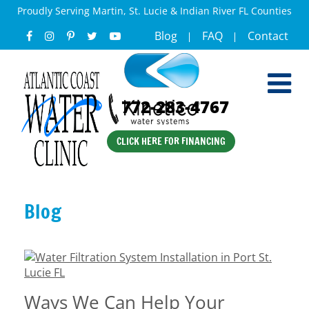
Proudly Serving Martin, St. Lucie & Indian River FL Counties
Blog
FAQ
Contact
772-283-4767
CLICK HERE FOR FINANCING
Blog
Ways We Can Help Your