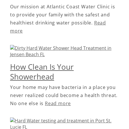
Our mission at Atlantic Coast Water Clinic is
to provide your family with the safest and
healthiest drinking water possible.
Read
more
How Clean Is Your
Showerhead
Your home may have bacteria in a place you
never realized could become a health threat.
No one else is
Read more