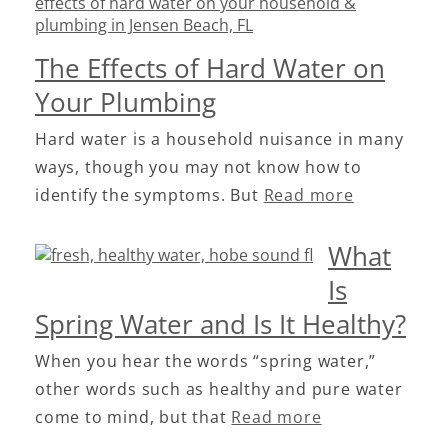
The Effects of Hard Water on
Your Plumbing
Hard water is a household nuisance in many
ways, though you may not know how to
identify the symptoms. But
Read more
What
Is
Spring Water and Is It Healthy?
When you hear the words “spring water,”
other words such as healthy and pure water
come to mind, but that
Read more