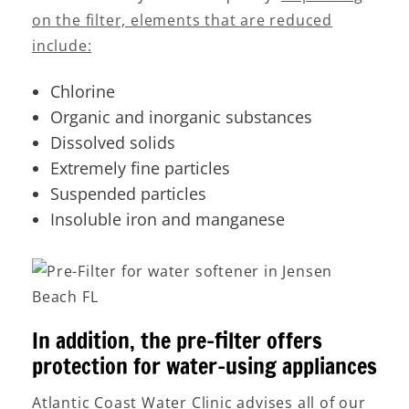
on the filter, elements that are reduced
include:
Chlorine
Organic and inorganic substances
Dissolved solids
Extremely fine particles
Suspended particles
Insoluble iron and manganese
In addition, the pre-filter offers
protection for water-using appliances
Atlantic Coast Water Clinic advises all of our