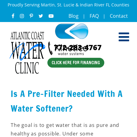
Proudly Serving Martin, St. Lucie & Indian River FL Counties
Blog
FAQ
Contact
772-283-4767
CLICK HERE FOR FINANCING
Is A Pre-Filter Needed With A
Water Softener?
The goal is to get water that is as pure and
healthy as possible. Under some