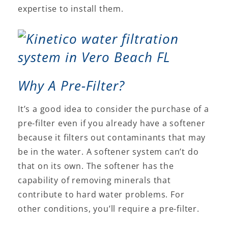
expertise to install them.
Why A Pre-Filter?
It’s a good idea to consider the purchase of a
pre-filter even if you already have a softener
because it filters out contaminants that may
be in the water. A softener system can’t do
that on its own. The softener has the
capability of removing minerals that
contribute to hard water problems. For
other conditions, you’ll require a pre-filter.