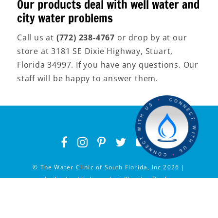
Our products deal with well water and
city water problems
Call us at
(772) 238-4767
or drop by at our
store at 3181 SE Dixie Highway, Stuart,
Florida 34997. If you have any questions. Our
staff will be happy to answer them.
© The Water Clinic of South Florida, Inc 2026 |
Authorized Independent Kinetico Dealer
Privacy Policy
|
Service Areas
|
Hosted by Vectra
Digital