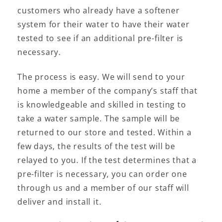
customers who already have a softener
system for their water to have their water
tested to see if an additional pre-filter is
necessary.
The process is easy. We will send to your
home a member of the company’s staff that
is knowledgeable and skilled in testing to
take a water sample. The sample will be
returned to our store and tested. Within a
few days, the results of the test will be
relayed to you. If the test determines that a
pre-filter is necessary, you can order one
through us and a member of our staff will
deliver and install it.