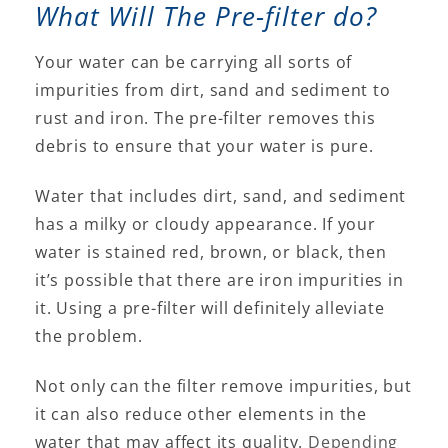
What Will The Pre-filter do?
Your water can be carrying all sorts of
impurities from dirt, sand and sediment to
rust and iron. The pre-filter removes this
debris to ensure that your water is pure.
Water that includes dirt, sand, and sediment
has a milky or cloudy appearance. If your
water is stained red, brown, or black, then
it’s possible that there are iron impurities in
it. Using a pre-filter will definitely alleviate
the problem.
Not only can the filter remove impurities, but
it can also reduce other elements in the
water that may affect its quality.
Depending