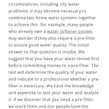
circumstances, including city water
problems, it may become necessary to
combine two home water systems together
to achieve this. For example, many people
who already own a
water softener system
may wonder if they also require a pre-filter
to assure good water quality. The initial
answer to that question is maybe. We
suggest that you have your water tested first
before committing money to a pre-filter. The
test will determine the quality of your water
and indicate to a professional whether a pre-
filter is necessary. We have the knowledge
and expertise to test your water and analyze
it. If we discover that you need a pre-filter,
we stock them and our people have the