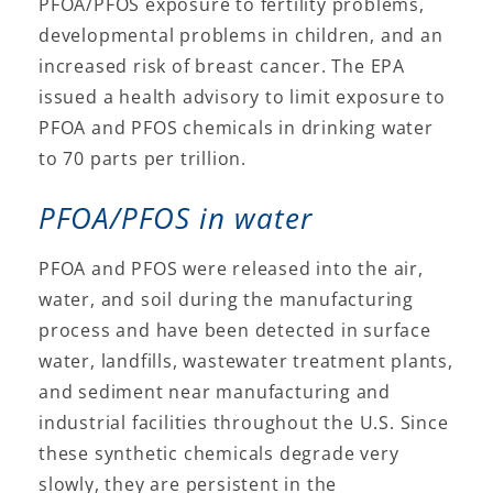
PFOA/PFOS exposure to fertility problems,
developmental problems in children, and an
increased risk of breast cancer. The EPA
issued a health advisory to limit exposure to
PFOA and PFOS chemicals in drinking water
to 70 parts per trillion.
PFOA/PFOS in water
PFOA and PFOS were released into the air,
water, and soil during the manufacturing
process and have been detected in surface
water, landfills, wastewater treatment plants,
and sediment near manufacturing and
industrial facilities throughout the U.S. Since
these synthetic chemicals degrade very
slowly, they are persistent in the