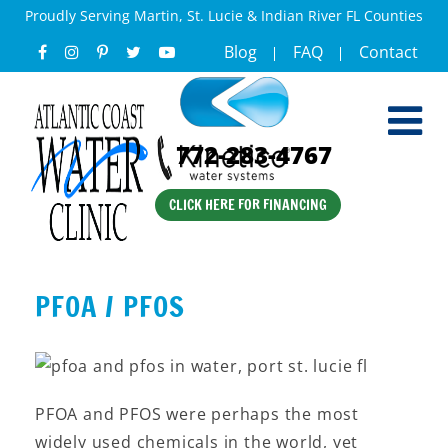
Proudly Serving Martin, St. Lucie & Indian River FL Counties
Blog
FAQ
Contact
772-283-4767
CLICK HERE FOR FINANCING
PFOA / PFOS
PFOA and PFOS were perhaps the most
widely used chemicals in the world, yet