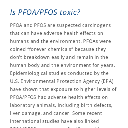
Is PFOA/PFOS toxic?
PFOA and PFOS are suspected carcinogens
that can have adverse health effects on
humans and the environment. PFOAs were
coined “forever chemicals” because they
don’t breakdown easily and remain in the
human body and the environment for years.
Epidemiological studies conducted by the
U.S. Environmental Protection Agency (EPA)
have shown that exposure to higher levels of
PFOA/PFOS had adverse health effects on
laboratory animals, including birth defects,
liver damage, and cancer. Some recent
international studies have also linked