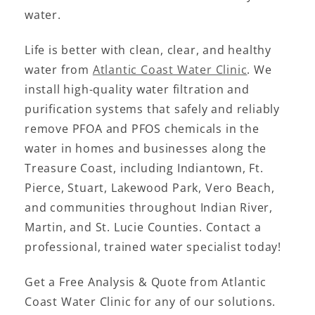
water.
Life is better with clean, clear, and healthy
water from
Atlantic Coast Water Clinic
. We
install high-quality water filtration and
purification systems that safely and reliably
remove PFOA and PFOS chemicals in the
water in homes and businesses along the
Treasure Coast, including Indiantown, Ft.
Pierce, Stuart, Lakewood Park, Vero Beach,
and communities throughout Indian River,
Martin, and St. Lucie Counties. Contact a
professional, trained water specialist today!
Get a Free Analysis & Quote from Atlantic
Coast Water Clinic for any of our solutions.