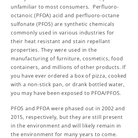
unfamiliar to most consumers. Perfluoro-
octanoic (PFOA) acid and perfluoro-octane
sulfonate (PFOS) are synthetic chemicals
commonly used in various industries for
their heat resistant and stain repellant
properties. They were used in the
manufacturing of furniture, cosmetics, food
containers, and millions of other products. If
you have ever ordered a box of pizza, cooked
with a non-stick pan, or drank bottled water,
you may have been exposed to PFOA/PFOS.
PFOS and PFOA were phased out in 2002 and
2015, respectively, but they are still present
in the environment and will likely remain in
the environment for many years to come.