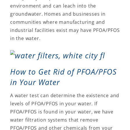
environment and can leach into the
groundwater. Homes and businesses in
communities where manufacturing and
industrial facilities exist may have PFOA/PFOS
in the water.
How to Get Rid of PFOA/PFOS
in Your Water
A water test can determine the existence and
levels of PFOA/PFOS in your water. If
PFOA/PFOS is found in your water, we have
water filtration systems that remove
PFOA/PFOS and other chemicals from your